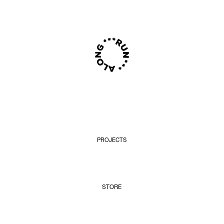
PROJECTS
STORE