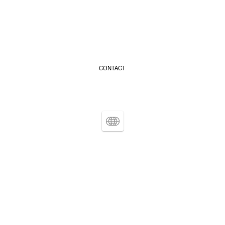
CONTACT